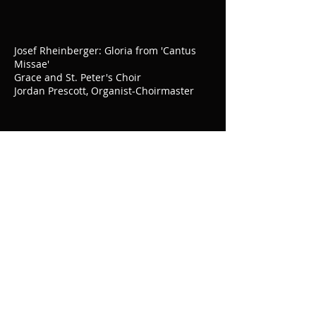
Josef Rheinberger: Gloria from 'Cantus
Missae'
Grace and St. Peter's Choir
Jordan Prescott, Organist-Choirmaster
Giovanni Pierluigi da Palestrina: Missa
Brevis
Grace and St. Peter's Choir
Jordan Prescott, Organist-Choirmaster