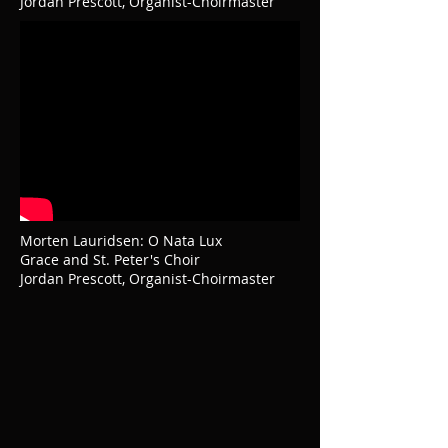
Jordan Prescott, Organist-Choirmaster
Morten Lauridsen: O Nata Lux
Grace and St. Peter's Choir
Jordan Prescott, Organist-Choirmaster