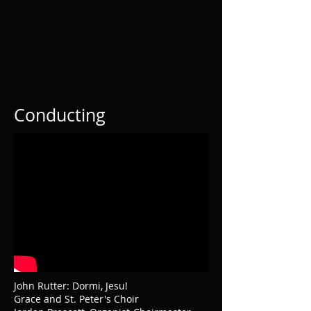
Conducting
John Rutter: Dormi, Jesu!
Grace and St. Peter's Choir