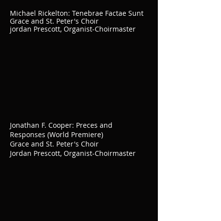
Michael Rickelton: Tenebrae Factae Sunt
Grace and St. Peter's Choir
jordan Prescott, Organist-Choirmaster
Jonathan F. Cooper: Preces and
Responses (World Premiere)
Grace and St. Peter's Choir
Jordan Prescott, Organist-Choirmaster