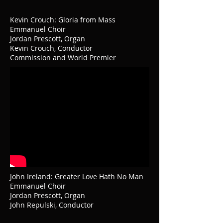
Kevin Crouch: Gloria from Mass
Emmanuel Choir
Jordan Prescott, Organ
Kevin Crouch, Conductor
Commission and World Premier
John Ireland: Greater Love Hath No Man
Emmanuel Choir
Jordan Prescott, Organ
John Repulski, Conductor