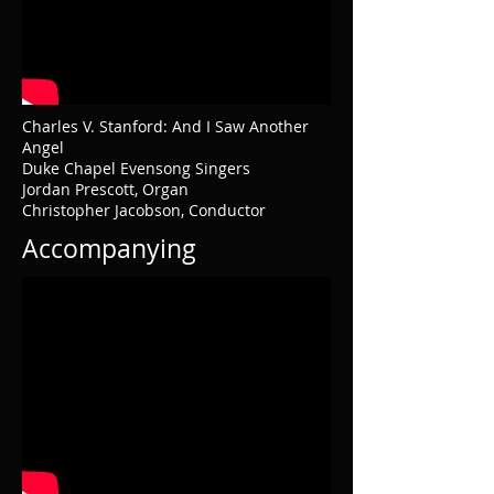
Charles V. Stanford: And I Saw Another
Angel
Duke Chapel Evensong Singers
Jordan Prescott, Organ
Christopher Jacobson, Conductor
Accompanying