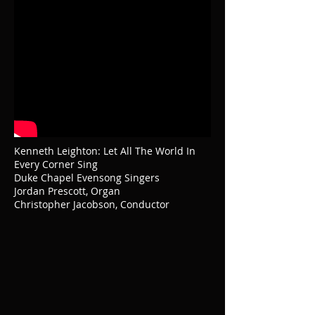
Kenneth Leighton: Let All The World In
Every Corner Sing
Duke Chapel Evensong Singers
Jordan Prescott, Organ
Christopher Jacobson, Conductor