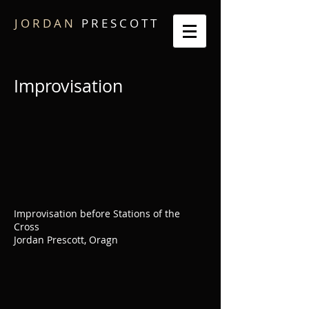
J O R D A N
P R E S C O T T
Improvisation
Improvisation before Stations of the
Cross
Jordan Prescott, Oragn