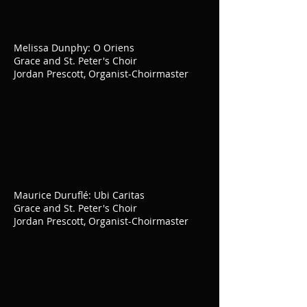
Melissa Dunphy: O Oriens
Grace and St. Peter's Choir
Jordan Prescott, Organist-Choirmaster
Maurice Duruflé: Ubi Caritas
Grace and St. Peter's Choir
Jordan Prescott, Organist-Choirmaster