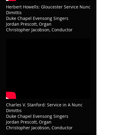
Herbert Howells: Gloucester Service Nunc
Dimittis
Duke Chapel Evensong Singers
Jordan Prescott, Organ
Christopher Jacobson, Conductor
Charles V. Stanford: Service in A Nunc
Dimittis
Duke Chapel Evensong Singers
Jordan Prescott, Organ
Christopher Jacobson, Conductor