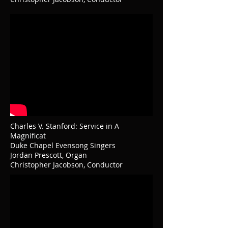
Charles V. Stanford: Service in A
Magnificat
Duke Chapel Evensong Singers
Jordan Prescott, Organ
Christopher Jacobson, Conductor