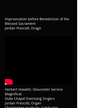
Improvisation before Benediction of the
Blessed Sacrament
Jordan Prescott, Oragn
Herbert Howells: Gloucester Service
Magnificat
Duke Chapel Evensong Singers
Jordan Prescott, Organ
Christopher Jacobson, Conductor