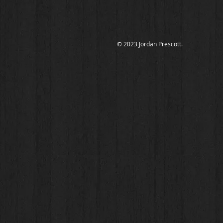
© 2023 Jordan Prescott.