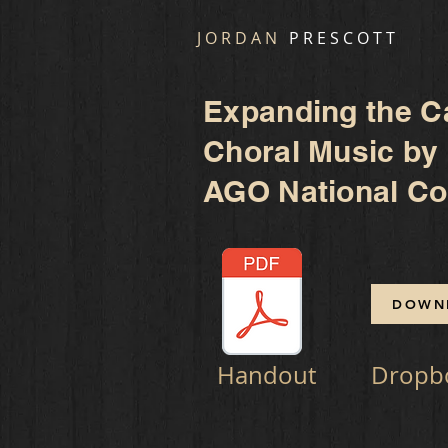
J O R D A N
P R E S C O T T
Expanding the C
Choral Music by
AGO National Con
DOWN
Handout
Dropb