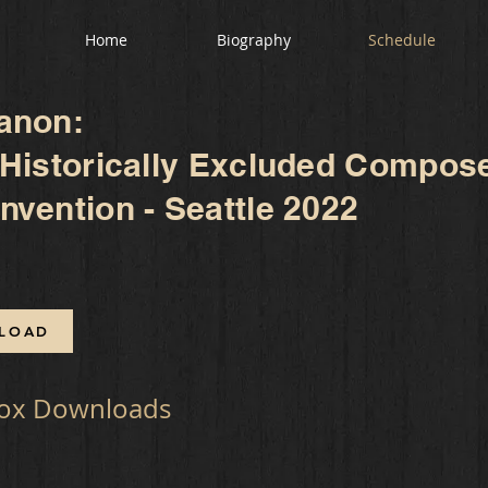
Home
Biography
Schedule
anon:
 Historically Excluded Compos
vention - Seattle 2022
LOAD
ox Downloads