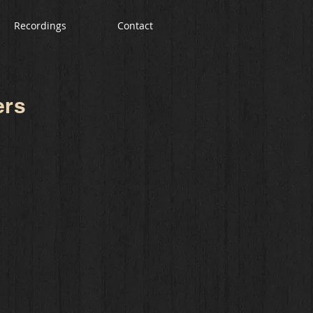
Recordings
Contact
ers