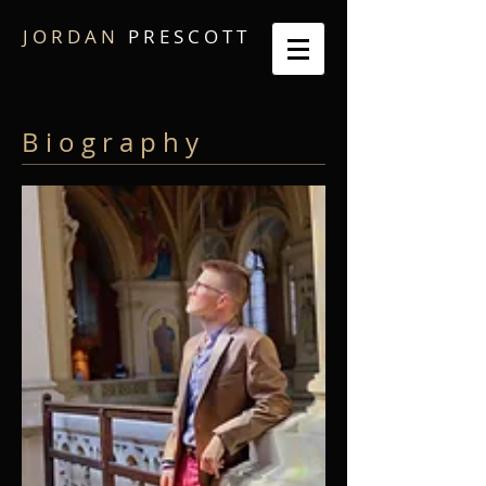
J O R D A N
P R E S C O T T
B i o g r a p h y