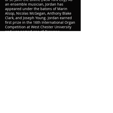
an ensemble musician, Jordan has
appeared under the batons of Marin
Alsop, Nicolas McGegan, Anthony Blake
Clark, and Joseph Young. Jordan earned
first prize in the 16th International Organ
Competition at West Chester University
and was named one of
Diapason
magazine’s ’20 Under 30.’ Jordan’s
research has been published in
The
American Organist
and
Tracker
magazines
and he regularly presents conference
workshops, guest lectures, and
masterclasses.
Jordan is a candidate for the Doctor of
Musical Arts degree from Peabody
Conservatory where he also holds the
Master of Music. His doctoral dissertation
focuses on the music of Herbert Howells
and elements of continental modernity
therein. Jordan’s teachers have included
John Walker, Andrew Scanlon, and
Christopher Jacobson. Additionally, he
has studied in Paris with Marie-Louise