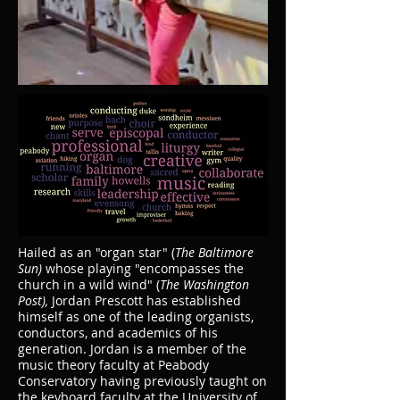
Hailed as an "organ star" (
The Baltimore
Sun)
whose playing "encompasses the
church in a wild wind" (
The Washington
Post),
Jordan Prescott has established
himself as one of the leading organists,
conductors, and academics of his
generation. Jordan is a member of the
music theory faculty at Peabody
Conservatory having previously taught on
the keyboard faculty at the University of