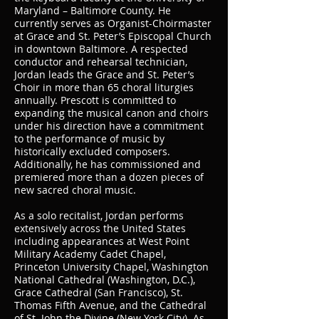
Maryland – Baltimore County. He
currently serves as Organist-Choirmaster
at Grace and St. Peter’s Episcopal Church
in downtown Baltimore. A respected
conductor and rehearsal technician,
Jordan leads the Grace and St. Peter’s
Choir in more than 65 choral liturgies
annually. Prescott is committed to
expanding the musical canon and choirs
under his direction have a commitment
to the performance of music by
historically excluded composers.
Additionally, he has commissioned and
premiered more than a dozen pieces of
new sacred choral music.
As a solo recitalist, Jordan performs
extensively across the United States
including appearances at West Point
Military Academy Cadet Chapel,
Princeton University Chapel, Washington
National Cathedral (Washington, D.C.),
Grace Cathedral (San Francisco), St.
Thomas Fifth Avenue, and the Cathedral
of St. John the Divine (New York City). As